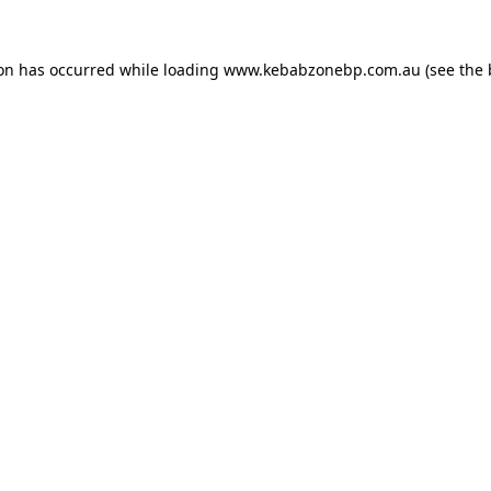
ion has occurred while loading
www.kebabzonebp.com.au
(see the