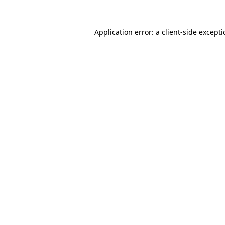
Application error: a
client
-side except