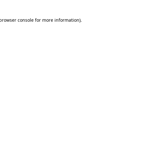
browser console
for more information).